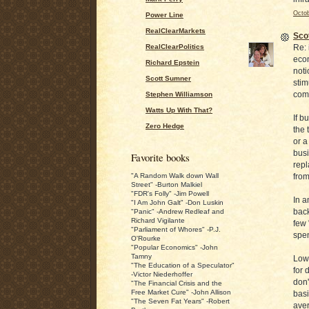
Octob
Power Line
RealClearMarkets
Sco
Re: 
RealClearPolitics
econ
Richard Epstein
noti
Scott Sumner
stim
come
Stephen Williamson
Watts Up With That?
If b
Zero Hedge
the 
or a
busi
Favorite books
repl
from
"A Random Walk down Wall
Street" -Burton Malkiel
"FDR's Folly" -Jim Powell
In a
"I Am John Galt" -Don Luskin
back
"Panic" -Andrew Redleaf and
Richard Vigilante
few 
"Parliament of Whores" -P.J.
spen
O'Rourke
"Popular Economics" -John
Tamny
Low 
"The Education of a Speculator"
for 
-Victor Niederhoffer
don'
"The Financial Crisis and the
Free Market Cure" -John Allison
basi
"The Seven Fat Years" -Robert
aver