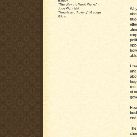
Bartley
"The Way the World Works" -
Why 
Jude Wanniski
"Wealth and Poverty" -George
abou
Gilder
huge
effe
almo
corp
poli
oppo
how 
able
How 
and 
abou
huge
rede
of n
gove
How 
busi
end 
The 
chec