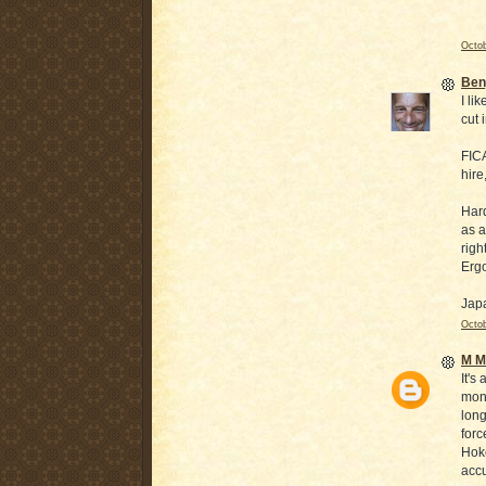
Octob
Ben
I li
cut 
FICA
hire
Hard
as a
righ
Ergo
Japa
Octob
M Mi
It's
mone
long
forc
Hoke
accu