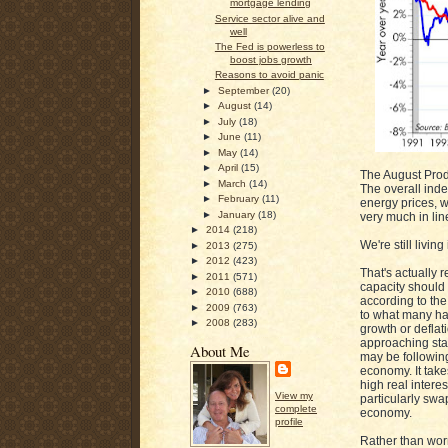
mortgage lending
Service sector alive and
well
The Fed is powerless to
boost jobs growth
Reasons to avoid panic
►
September
(20)
►
August
(14)
►
July
(18)
►
June
(11)
►
May
(14)
►
April
(15)
The August Prod
►
March
(14)
The overall inde
►
February
(11)
energy prices, w
►
January
(18)
very much in lin
►
2014
(218)
We're still livin
►
2013
(275)
►
2012
(423)
That's actually
►
2011
(571)
capacity should 
►
2010
(688)
according to the
►
2009
(763)
to what many ha
►
2008
(283)
growth or deflat
approaching stall
About Me
may be following
economy. It takes
high real interes
View my
particularly swa
complete
economy.
profile
Rather than worr