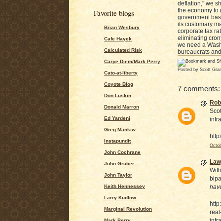
deflation," we s
the economy to g
Favorite blogs
government basic
its customary ma
Brian Wesbury
corporate tax ra
eliminating cron
Cafe Hayek
we need a Washin
Calculated Risk
bureaucrats and
Carpe Diem/Mark Perry
Posted by
Scott Gra
Cato-at-liberty
Coyote Blog
7 comments:
Don Luskin
Rob
Donald Marron
Scot
Ed Yardeni
infr
Greg Mankiw
http
Instapundit
Octob
John Cochrane
Law
John Gruber
With
John Taylor
bipa
Keith Hennessey
hav
Larry Kudlow
htt
Marginal Revolution
real
infr
Mark Perry