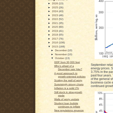
►
2026
(13)
►
2025
(26)
►
2024
(43)
►
2023
(48)
►
2022
(52)
►
2021
(35)
►
2020
(60)
►
2019
(41)
►
2018
(55)
►
2017
(76)
►
2016
(106)
▼
2015
(168)
►
December
(10)
►
November
(10)
▼
October
(13)
GDP from 30,000 feet
September retail
Who's afraid of a
energy prices. S
December rate hike?
3.75% in the pas
A good approach to
past four years.
growth-oriented policies
of the general s
Scaling the wall of worry
business cycle e
Surprisingly strong charts
continued growt
Inflation is a solid 2%
Still stuck in slow-growth
mode
Walls of worry update
Student loan bubble
continues to inflate
New regulations squeeze