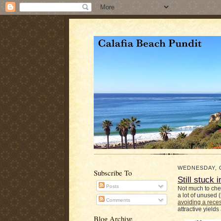
WEDNESDAY, 
Subscribe To
Still stuck
Posts
Not much to che
a lot of unused 
Comments
avoiding a rece
attractive yields
Blog Archive