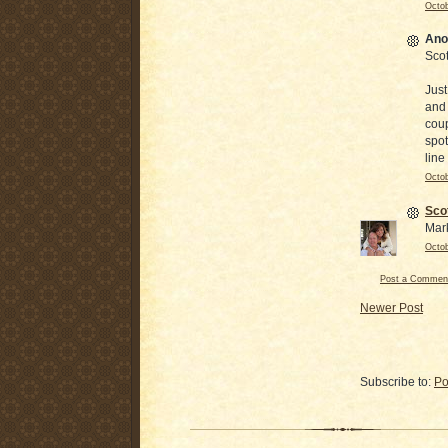
Octob
Ano
Scot
Just
and 
coup
spot
line
Octob
Sco
Mar
Octob
Post a Commen
Newer Post
Subscribe to:
Po